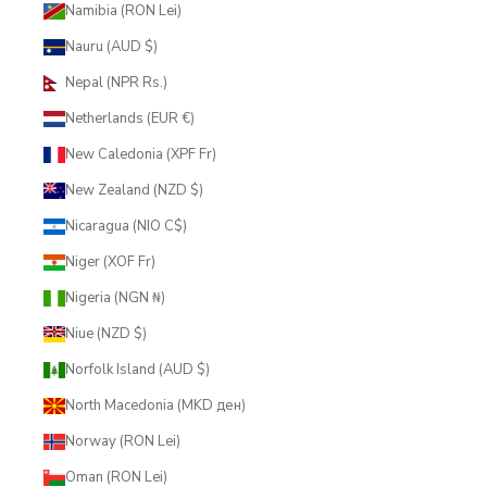
Namibia (RON Lei)
Nauru (AUD $)
Nepal (NPR Rs.)
Netherlands (EUR €)
New Caledonia (XPF Fr)
New Zealand (NZD $)
Nicaragua (NIO C$)
Niger (XOF Fr)
Nigeria (NGN ₦)
Niue (NZD $)
Norfolk Island (AUD $)
North Macedonia (MKD ден)
Norway (RON Lei)
Oman (RON Lei)