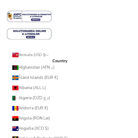
Bermuda (USD $)
Country
Afghanistan (AFN ؋)
Åland Islands (EUR €)
Albania (ALL L)
Algeria (DZD د.ج)
Andorra (EUR €)
Angola (RON Lei)
Anguilla (XCD $)