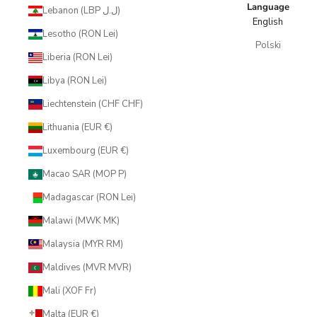
Language
Lebanon (LBP ل.ل)
English
Lesotho (RON Lei)
Polski
Liberia (RON Lei)
Libya (RON Lei)
Liechtenstein (CHF CHF)
Lithuania (EUR €)
Luxembourg (EUR €)
Macao SAR (MOP P)
Madagascar (RON Lei)
Malawi (MWK MK)
Malaysia (MYR RM)
Maldives (MVR MVR)
Mali (XOF Fr)
Malta (EUR €)