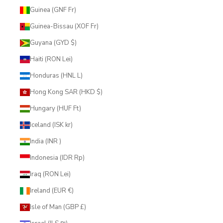
Guinea (GNF Fr)
Guinea-Bissau (XOF Fr)
Guyana (GYD $)
Haiti (RON Lei)
Honduras (HNL L)
Hong Kong SAR (HKD $)
Hungary (HUF Ft)
Iceland (ISK kr)
India (INR ₹)
Indonesia (IDR Rp)
Iraq (RON Lei)
Ireland (EUR €)
Isle of Man (GBP £)