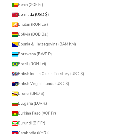
Benin (XOF Fr)
Bermuda (USD $)
Bhutan (RON Lei)
Bolivia (BOB Bs.)
Bosnia & Herzegovina (BAM КМ)
Botswana (BWP P)
Brazil (RON Lei)
British Indian Ocean Territory (USD $)
British Virgin Islands (USD $)
Brunei (BND $)
Bulgaria (EUR €)
Burkina Faso (XOF Fr)
Burundi (BIF Fr)
Cambodia (KHR ៛)