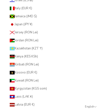
Israel (ILS ₪)
Italy (EUR €)
Jamaica (JMD $)
Japan (JPY ¥)
Jersey (RON Lei)
Jordan (RON Lei)
Kazakhstan (KZT ₸)
Kenya (KES KSh)
Kiribati (RON Lei)
Kosovo (EUR €)
Kuwait (RON Lei)
Kyrgyzstan (KGS som)
Laos (LAK ₭)
Latvia (EUR €)
English