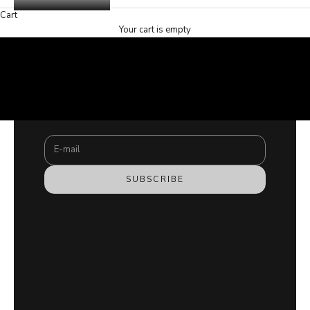
Cart
Your cart is empty
SHOP NOW
Stay updated
SHOP NOW
Newsletter
Subscribe to our newsletter and join the #hamzafamily
COPII
for exclusive content.
E-mail
SUBSCRIBE