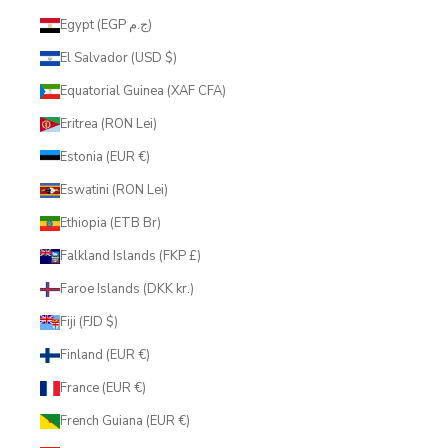
Egypt (EGP ج.م)
El Salvador (USD $)
Equatorial Guinea (XAF CFA)
Eritrea (RON Lei)
Estonia (EUR €)
Eswatini (RON Lei)
Ethiopia (ETB Br)
Falkland Islands (FKP £)
Faroe Islands (DKK kr.)
Fiji (FJD $)
Finland (EUR €)
France (EUR €)
French Guiana (EUR €)