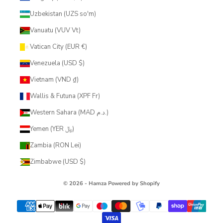
Uzbekistan (UZS so'm)
Vanuatu (VUV Vt)
Vatican City (EUR €)
Venezuela (USD $)
Vietnam (VND ₫)
Wallis & Futuna (XPF Fr)
Western Sahara (MAD د.م.)
Yemen (YER ﷼)
Zambia (RON Lei)
Zimbabwe (USD $)
© 2026 - Hamza
Powered by Shopify