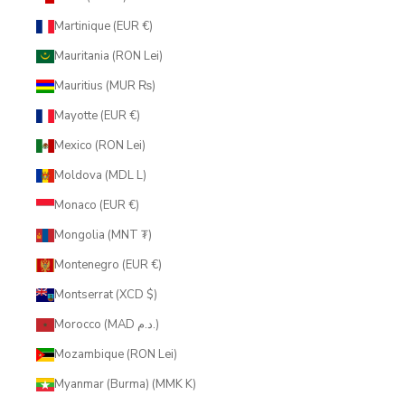
Martinique (EUR €)
Mauritania (RON Lei)
Mauritius (MUR ₨)
Mayotte (EUR €)
Mexico (RON Lei)
Moldova (MDL L)
Monaco (EUR €)
Mongolia (MNT ₮)
Montenegro (EUR €)
Montserrat (XCD $)
Morocco (MAD د.م.)
Mozambique (RON Lei)
Myanmar (Burma) (MMK K)