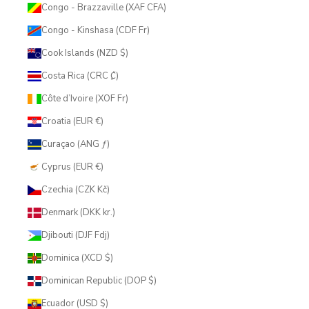
Congo - Brazzaville (XAF CFA)
Congo - Kinshasa (CDF Fr)
Cook Islands (NZD $)
Costa Rica (CRC ₡)
Côte d’Ivoire (XOF Fr)
Croatia (EUR €)
Curaçao (ANG ƒ)
Cyprus (EUR €)
Czechia (CZK Kč)
Denmark (DKK kr.)
Djibouti (DJF Fdj)
Dominica (XCD $)
Dominican Republic (DOP $)
Ecuador (USD $)