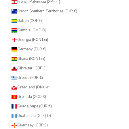
French Polynesia (XPF Fr)
French Southern Territories (EUR €)
Gabon (XOF Fr)
Gambia (GMD D)
Georgia (RON Lei)
Germany (EUR €)
Ghana (RON Lei)
Gibraltar (GBP £)
Greece (EUR €)
Greenland (DKK kr.)
Grenada (XCD $)
Guadeloupe (EUR €)
Guatemala (GTQ Q)
Guernsey (GBP £)