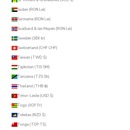
Sudan (RON Lei)
Suriname (RON Lei)
Svalbard & Jan Mayen (RON Lei)
Sweden (SEK kr)
Switzerland (CHF CHF)
Taiwan (TWD $)
Tajikistan (TJS ЅМ)
Tanzania (TZS Sh)
Thailand (THB ฿)
Timor-Leste (USD $)
Togo (XOF Fr)
Tokelau (NZD $)
Tonga (TOP T$)