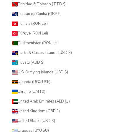
Trinidad & Tobago (TTD $)
Tristan da Cunha (GBP £)
Tunisia (RON Lei)
Türkiye (RON Lei)
Turkmenistan (RON Lei)
Turks & Caicos Islands (USD $)
Tuvalu (AUD $)
U.S. Outlying Islands (USD $)
Uganda (UGX USh)
Ukraine (UAH ₴)
United Arab Emirates (AED د.إ)
United Kingdom (GBP £)
United States (USD $)
Uruguay (UYU $U)