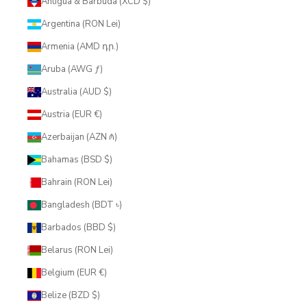
Antigua & Barbuda (XCD $)
Argentina (RON Lei)
Armenia (AMD դր.)
Aruba (AWG ƒ)
Australia (AUD $)
Austria (EUR €)
Azerbaijan (AZN ₼)
Bahamas (BSD $)
Bahrain (RON Lei)
Bangladesh (BDT ৳)
Barbados (BBD $)
Belarus (RON Lei)
Belgium (EUR €)
Belize (BZD $)