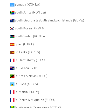
Somalia (RON Lei)
South Africa (RON Lei)
South Georgia & South Sandwich Islands (GBP £)
South Korea (KRW ₩)
South Sudan (RON Lei)
Spain (EUR €)
Sri Lanka (LKR ₨)
St. Barthélemy (EUR €)
St. Helena (SHP £)
St. Kitts & Nevis (XCD $)
St. Lucia (XCD $)
St. Martin (EUR €)
St. Pierre & Miquelon (EUR €)
St. Vincent & Grenadines (XCD $)