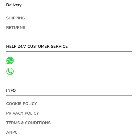
Delivery
SHIPPING
RETURNS
HELP 24/7 CUSTOMER SERVICE
INFO
COOKIE POLICY
PRIVACY POLICY
TERMS & CONDITIONS
ANPC