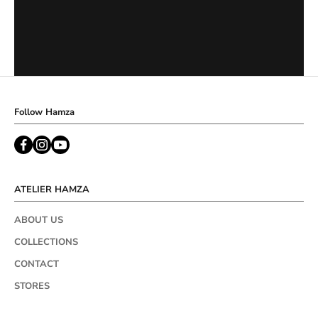
Follow Hamza
ATELIER HAMZA
ABOUT US
COLLECTIONS
CONTACT
STORES