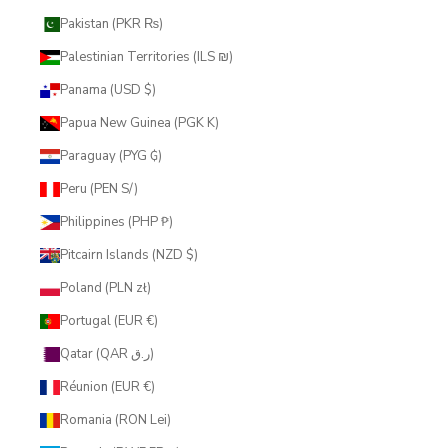
Pakistan (PKR ₨)
Palestinian Territories (ILS ₪)
Panama (USD $)
Papua New Guinea (PGK K)
Paraguay (PYG ₲)
Peru (PEN S/)
Philippines (PHP ₱)
Pitcairn Islands (NZD $)
Poland (PLN zł)
Portugal (EUR €)
Qatar (QAR ر.ق)
Réunion (EUR €)
Romania (RON Lei)