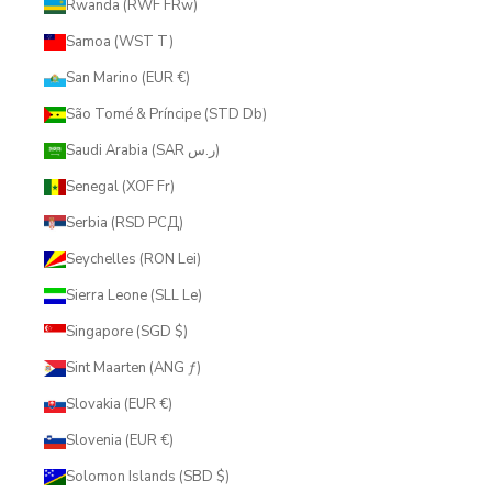
Rwanda (RWF FRw)
Samoa (WST T)
San Marino (EUR €)
São Tomé & Príncipe (STD Db)
Saudi Arabia (SAR ر.س)
Senegal (XOF Fr)
Serbia (RSD РСД)
Seychelles (RON Lei)
Sierra Leone (SLL Le)
Singapore (SGD $)
Sint Maarten (ANG ƒ)
Slovakia (EUR €)
Slovenia (EUR €)
Solomon Islands (SBD $)