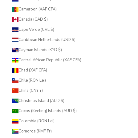
Cameroon (XAF CFA)
Canada (CAD $)
Cape Verde (CVE $)
Caribbean Netherlands (USD $)
Cayman Islands (KYD $)
Central African Republic (XAF CFA)
Chad (XAF CFA)
Chile (RON Lei)
China (CNY ¥)
Christmas Island (AUD $)
Cocos (Keeling) Islands (AUD $)
Colombia (RON Lei)
Comoros (KMF Fr)