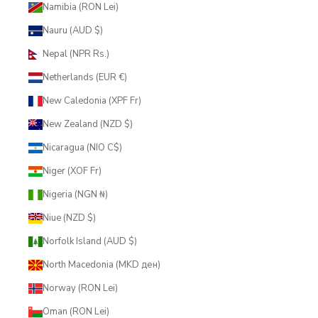
Namibia (RON Lei)
Nauru (AUD $)
Nepal (NPR Rs.)
Netherlands (EUR €)
New Caledonia (XPF Fr)
New Zealand (NZD $)
Nicaragua (NIO C$)
Niger (XOF Fr)
Nigeria (NGN ₦)
Niue (NZD $)
Norfolk Island (AUD $)
North Macedonia (MKD ден)
Norway (RON Lei)
Oman (RON Lei)