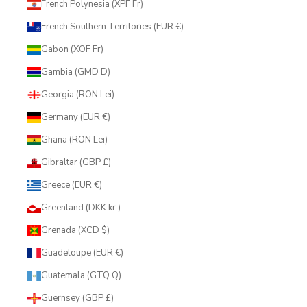
French Polynesia (XPF Fr)
French Southern Territories (EUR €)
Gabon (XOF Fr)
Gambia (GMD D)
Georgia (RON Lei)
Germany (EUR €)
Ghana (RON Lei)
Gibraltar (GBP £)
Greece (EUR €)
Greenland (DKK kr.)
Grenada (XCD $)
Guadeloupe (EUR €)
Guatemala (GTQ Q)
Guernsey (GBP £)