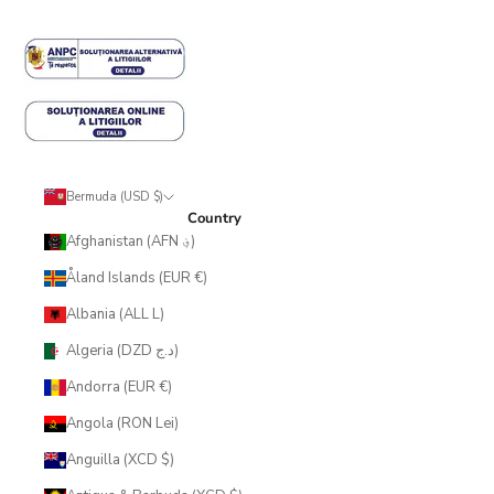
Bermuda (USD $)
Country
Afghanistan (AFN ؋)
Åland Islands (EUR €)
Albania (ALL L)
Algeria (DZD د.ج)
Andorra (EUR €)
Angola (RON Lei)
Anguilla (XCD $)