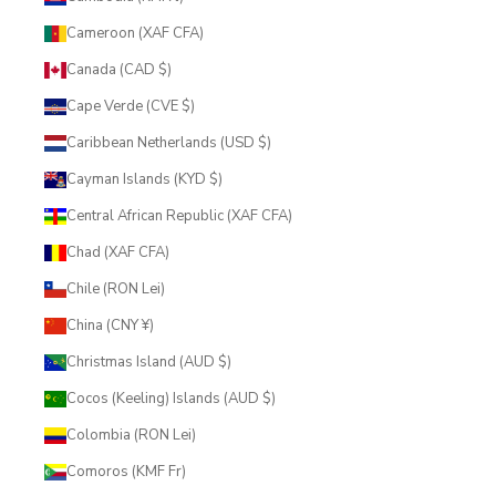
Cameroon (XAF CFA)
Canada (CAD $)
Cape Verde (CVE $)
Caribbean Netherlands (USD $)
Cayman Islands (KYD $)
Central African Republic (XAF CFA)
Chad (XAF CFA)
Chile (RON Lei)
China (CNY ¥)
Christmas Island (AUD $)
Cocos (Keeling) Islands (AUD $)
Colombia (RON Lei)
Comoros (KMF Fr)