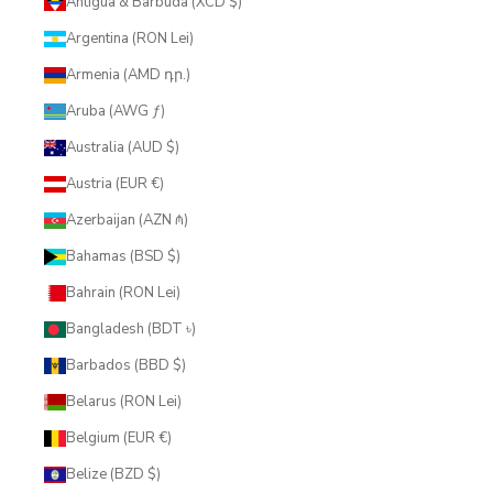
Antigua & Barbuda (XCD $)
Argentina (RON Lei)
Armenia (AMD դր.)
Aruba (AWG ƒ)
Australia (AUD $)
Austria (EUR €)
Azerbaijan (AZN ₼)
Bahamas (BSD $)
Bahrain (RON Lei)
Bangladesh (BDT ৳)
Barbados (BBD $)
Belarus (RON Lei)
Belgium (EUR €)
Belize (BZD $)