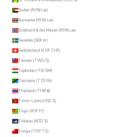
Sudan (RON Lei)
Suriname (RON Lei)
Svalbard & Jan Mayen (RON Lei)
Sweden (SEK kr)
Switzerland (CHF CHF)
Taiwan (TWD $)
Tajikistan (TJS ЅМ)
Tanzania (TZS Sh)
Thailand (THB ฿)
Timor-Leste (USD $)
Togo (XOF Fr)
Tokelau (NZD $)
Tonga (TOP T$)