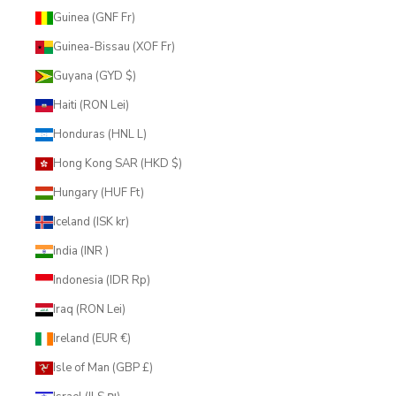
Guinea (GNF Fr)
Guinea-Bissau (XOF Fr)
Guyana (GYD $)
Haiti (RON Lei)
Honduras (HNL L)
Hong Kong SAR (HKD $)
Hungary (HUF Ft)
Iceland (ISK kr)
India (INR ₹)
Indonesia (IDR Rp)
Iraq (RON Lei)
Ireland (EUR €)
Isle of Man (GBP £)