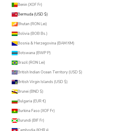
Benin (XOF Fr)
Bermuda (USD $)
Bhutan (RON Lei)
Bolivia (BOB Bs.)
Bosnia & Herzegovina (BAM КМ)
Botswana (BWP P)
Brazil (RON Lei)
British Indian Ocean Territory (USD $)
British Virgin Islands (USD $)
Brunei (BND $)
Bulgaria (EUR €)
Burkina Faso (XOF Fr)
Burundi (BIF Fr)
Cambodia (KHR ៛)