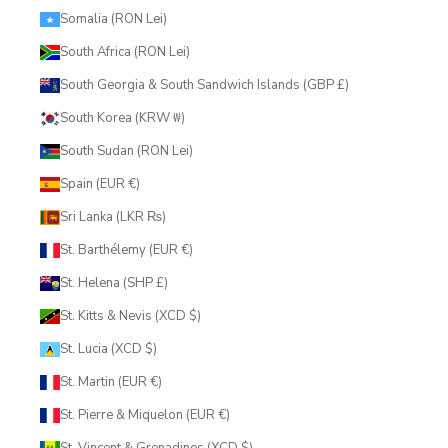
Somalia (RON Lei)
South Africa (RON Lei)
South Georgia & South Sandwich Islands (GBP £)
South Korea (KRW ₩)
South Sudan (RON Lei)
Spain (EUR €)
Sri Lanka (LKR ₨)
St. Barthélemy (EUR €)
St. Helena (SHP £)
St. Kitts & Nevis (XCD $)
St. Lucia (XCD $)
St. Martin (EUR €)
St. Pierre & Miquelon (EUR €)
St. Vincent & Grenadines (XCD $)