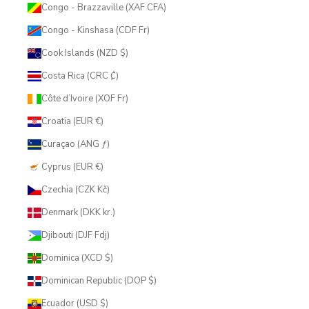
Congo - Brazzaville (XAF CFA)
Congo - Kinshasa (CDF Fr)
Cook Islands (NZD $)
Costa Rica (CRC ₡)
Côte d’Ivoire (XOF Fr)
Croatia (EUR €)
Curaçao (ANG ƒ)
Cyprus (EUR €)
Czechia (CZK Kč)
Denmark (DKK kr.)
Djibouti (DJF Fdj)
Dominica (XCD $)
Dominican Republic (DOP $)
Ecuador (USD $)