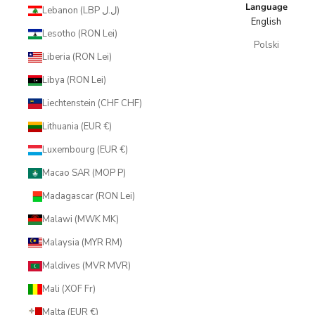
Language
Lebanon (LBP ل.ل)
English
Lesotho (RON Lei)
Polski
Liberia (RON Lei)
Libya (RON Lei)
Liechtenstein (CHF CHF)
Lithuania (EUR €)
Luxembourg (EUR €)
Macao SAR (MOP P)
Madagascar (RON Lei)
Malawi (MWK MK)
Malaysia (MYR RM)
Maldives (MVR MVR)
Mali (XOF Fr)
Malta (EUR €)