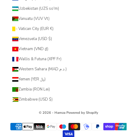
Uzbekistan (UZS so'm)
Vanuatu (VUV Vt)
Vatican City (EUR €)
Venezuela (USD $)
Vietnam (VND ₫)
Wallis & Futuna (XPF Fr)
Western Sahara (MAD د.م.)
Yemen (YER ﷼)
Zambia (RON Lei)
Zimbabwe (USD $)
© 2026 - Hamza
Powered by Shopify