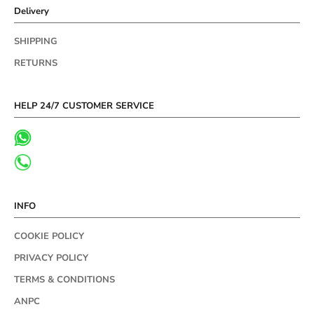
Delivery
SHIPPING
RETURNS
HELP 24/7 CUSTOMER SERVICE
INFO
COOKIE POLICY
PRIVACY POLICY
TERMS & CONDITIONS
ANPC