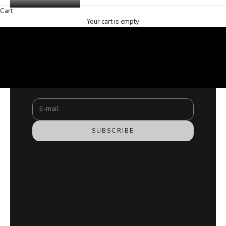
Cart
Your cart is empty
SHOP NOW
Stay updated
SHOP NOW
Newsletter
Subscribe to our newsletter and join the #hamzafamily
COPII
for exclusive content.
E-mail
SUBSCRIBE