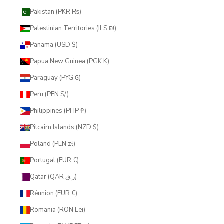
Pakistan (PKR ₨)
Palestinian Territories (ILS ₪)
Panama (USD $)
Papua New Guinea (PGK K)
Paraguay (PYG ₲)
Peru (PEN S/)
Philippines (PHP ₱)
Pitcairn Islands (NZD $)
Poland (PLN zł)
Portugal (EUR €)
Qatar (QAR ر.ق)
Réunion (EUR €)
Romania (RON Lei)