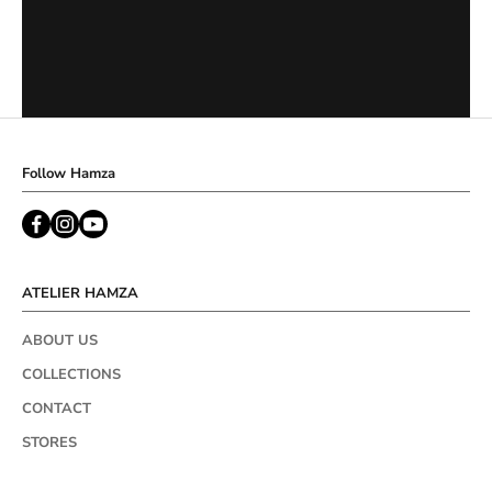
Follow Hamza
ATELIER HAMZA
ABOUT US
COLLECTIONS
CONTACT
STORES