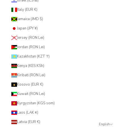
Israel (ILS ₪)
Italy (EUR €)
Jamaica (JMD $)
Japan (JPY ¥)
Jersey (RON Lei)
Jordan (RON Lei)
Kazakhstan (KZT ₸)
Kenya (KES KSh)
Kiribati (RON Lei)
Kosovo (EUR €)
Kuwait (RON Lei)
Kyrgyzstan (KGS som)
Laos (LAK ₭)
Latvia (EUR €)
English