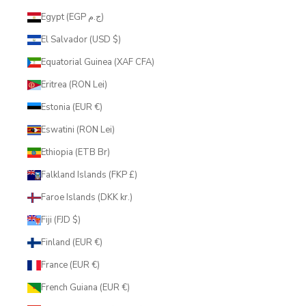
Egypt (EGP ج.م)
El Salvador (USD $)
Equatorial Guinea (XAF CFA)
Eritrea (RON Lei)
Estonia (EUR €)
Eswatini (RON Lei)
Ethiopia (ETB Br)
Falkland Islands (FKP £)
Faroe Islands (DKK kr.)
Fiji (FJD $)
Finland (EUR €)
France (EUR €)
French Guiana (EUR €)