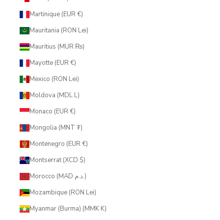
Martinique (EUR €)
Mauritania (RON Lei)
Mauritius (MUR ₨)
Mayotte (EUR €)
Mexico (RON Lei)
Moldova (MDL L)
Monaco (EUR €)
Mongolia (MNT ₮)
Montenegro (EUR €)
Montserrat (XCD $)
Morocco (MAD د.م.)
Mozambique (RON Lei)
Myanmar (Burma) (MMK K)