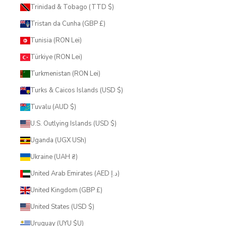
Trinidad & Tobago (TTD $)
Tristan da Cunha (GBP £)
Tunisia (RON Lei)
Türkiye (RON Lei)
Turkmenistan (RON Lei)
Turks & Caicos Islands (USD $)
Tuvalu (AUD $)
U.S. Outlying Islands (USD $)
Uganda (UGX USh)
Ukraine (UAH ₴)
United Arab Emirates (AED د.إ)
United Kingdom (GBP £)
United States (USD $)
Uruguay (UYU $U)