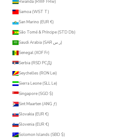
Rwanda (RWF FRw)
Samoa (WST T)
San Marino (EUR €)
São Tomé & Príncipe (STD Db)
Saudi Arabia (SAR ر.س)
Senegal (XOF Fr)
Serbia (RSD РСД)
Seychelles (RON Lei)
Sierra Leone (SLL Le)
Singapore (SGD $)
Sint Maarten (ANG ƒ)
Slovakia (EUR €)
Slovenia (EUR €)
Solomon Islands (SBD $)